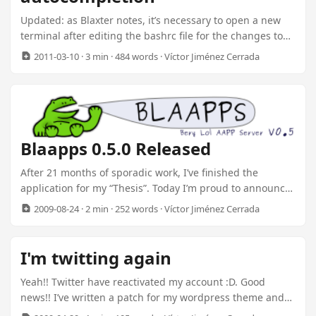
application server minded for speed up development of
Updated: as Blaxter notes, it’s necessary to open a new
web apps. ...
terminal after editing the bashrc file for the changes to
take effect. Also, I’ve replaced the tail -n+2 with the -ss
2011-03-10
· 3 min · 484 words · Víctor Jiménez Cerrada
option. Thanks Baron Schwartz! One of the things I’ve
been doing lately is doing some cleanup on my laptop.
There are two things I’m constantly using on the shell:
Open a project folder Connect to a MySQL Database Bash
Functions I first made a bash function to help me with the
Blaapps 0.5.0 Released
projects paths: ...
After 21 months of sporadic work, I’ve finished the
application for my “Thesis”. Today I’m proud to announce
the release of Blaapps Application Framework version
2009-08-24
· 2 min · 252 words · Víctor Jiménez Cerrada
0.5.0. I’ve done lots of work transforming rudder
Application Server, a previous project, into an Application
Framework. The Kernel of Blaapps is based on core
I'm twitting again
Subsystems. Two of them are the most important:
Deployer Messaging The Deployer reads components
Yeah!! Twitter have reactivated my account :D. Good
called Modules, and loads them into memory. Modules
news!! I’ve written a patch for my wordpress theme and
are like plugins, hot plug-gable extensions to the
now it reads the caption from twitter :D. I still have to fix