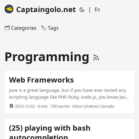
Captaingolo.net
|
Es
🗂️ Categories
🏷️ Tags
Programming
Web Frameworks
Java is a great language, but if you have ever tested any
scripting language like PHP, Ruby, node.js, you know Java
is… Over Engineered. You have to write lots of code for
2012-12-02
· 4 min · 730 words · Víctor Jiménez Cerrada
anything. Big configuration files, use of application
servers, too many classes to perform simple tasks, no
support for Collections literals, etc… Because of that, and
(25) playing with bash
before I knew the world beyond java, I started Blaapps
autocompletion
(Bery Lol AAplication Server). A very lightweight