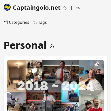
Captaingolo.net
|
Es
🗂️ Categories
🏷️ Tags
Personal