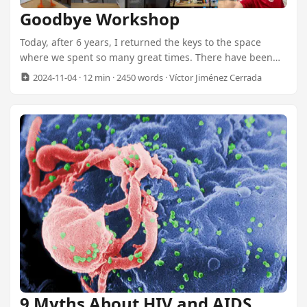
Goodbye Workshop
Today, after 6 years, I returned the keys to the space
where we spent so many great times. There have been
dreams, hard work, fun moments, and above all, so many
2024-11-04
· 12 min · 2450 words · Víctor Jiménez Cerrada
good memories. It’s a bit of a bittersweet moment for me.
On one hand, it’s the end of a chapter, but on the other,
we hadn’t been using the workshop for some time, and it
was too much expense to keep it up. ...
9 Myths About HIV and AIDS