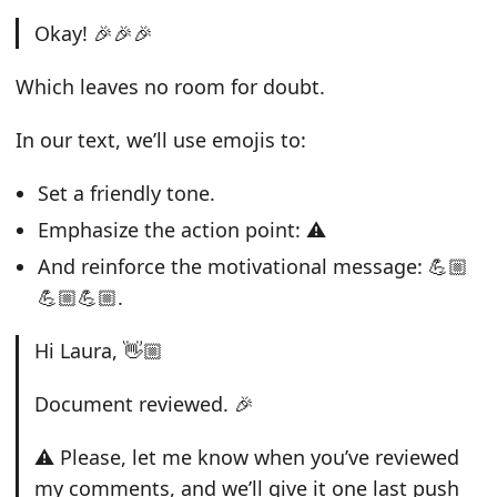
Okay! 🎉🎉🎉
Which leaves no room for doubt.
In our text, we’ll use emojis to:
Set a friendly tone.
Emphasize the action point: ⚠️
And reinforce the motivational message: 💪🏼
💪🏼💪🏼.
Hi Laura, 👋🏼
Document reviewed. 🎉
⚠️ Please, let me know when you’ve reviewed
my comments, and we’ll give it one last push