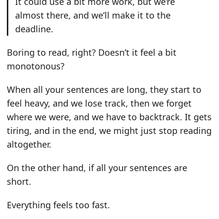
It could use a bit more work, but we’re
almost there, and we’ll make it to the
deadline.
Boring to read, right? Doesn’t it feel a bit
monotonous?
When all your sentences are long, they start to
feel heavy, and we lose track, then we forget
where we were, and we have to backtrack. It gets
tiring, and in the end, we might just stop reading
altogether.
On the other hand, if all your sentences are
short.
Everything feels too fast.