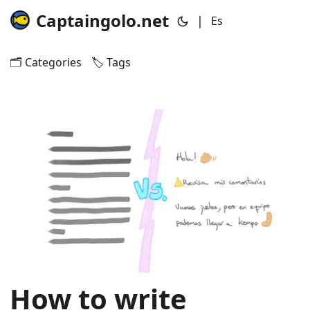
Captaingolo.net
|
Es
🗂️ Categories
🏷️ Tags
How to write