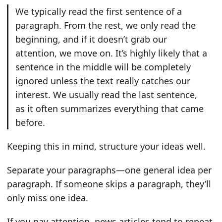
We typically read the first sentence of a
paragraph. From the rest, we only read the
beginning, and if it doesn’t grab our
attention, we move on. It’s highly likely that a
sentence in the middle will be completely
ignored unless the text really catches our
interest. We usually read the last sentence,
as it often summarizes everything that came
before.
Keeping this in mind, structure your ideas well.
Separate your paragraphs—one general idea per
paragraph. If someone skips a paragraph, they’ll
only miss one idea.
If you pay attention, news articles tend to repeat