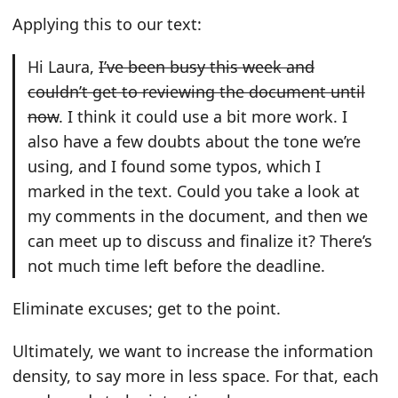
Applying this to our text:
Hi Laura,
I’ve been busy this week and
couldn’t get to reviewing the document until
now
. I think it could use a bit more work. I
also have a few doubts about the tone we’re
using, and I found some typos, which I
marked in the text. Could you take a look at
my comments in the document, and then we
can meet up to discuss and finalize it? There’s
not much time left before the deadline.
Eliminate excuses; get to the point.
Ultimately, we want to increase the information
density, to say more in less space. For that, each