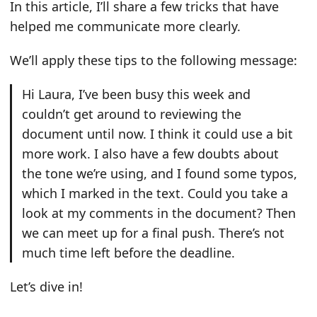
In this article, I’ll share a few tricks that have
helped me communicate more clearly.
We’ll apply these tips to the following message:
Hi Laura, I’ve been busy this week and
couldn’t get around to reviewing the
document until now. I think it could use a bit
more work. I also have a few doubts about
the tone we’re using, and I found some typos,
which I marked in the text. Could you take a
look at my comments in the document? Then
we can meet up for a final push. There’s not
much time left before the deadline.
Let’s dive in!