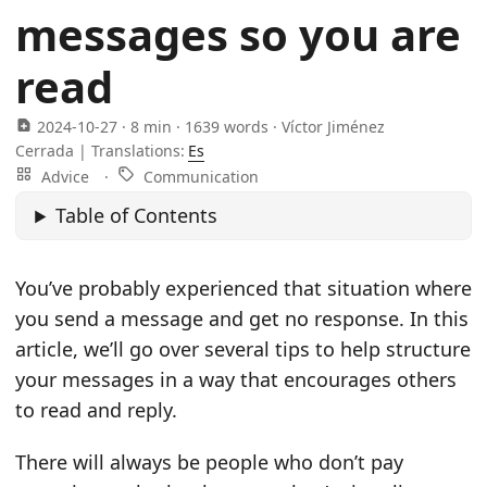
messages so you are
read
2024-10-27
· 8 min · 1639 words · Víctor Jiménez
Cerrada |
Translations:
Es
Advice
·
Communication
Table of Contents
You’ve probably experienced that situation where
you send a message and get no response. In this
article, we’ll go over several tips to help structure
your messages in a way that encourages others
to read and reply.
There will always be people who don’t pay