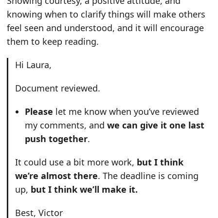
Showing courtesy, a positive attitude, and
knowing when to clarify things will make others
feel seen and understood, and it will encourage
them to keep reading.
Hi Laura,
Document reviewed.
Please
let me know when you’ve reviewed
my comments, and
we can give it one last
push together
.
It could use a bit more work,
but I think
we’re almost there
. The deadline is coming
up,
but I think we’ll make it.
Best, Victor