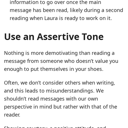
information to go over once the main
message has been read, likely during a second
reading when Laura is ready to work on it.
Use an Assertive Tone
Nothing is more demotivating than reading a
message from someone who doesn’t value you
enough to put themselves in your shoes.
Often, we don’t consider others when writing,
and this leads to misunderstandings. We
shouldn’t read messages with our own
perspective in mind but rather with that of the
reader.