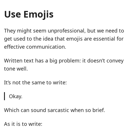
Use Emojis
They might seem unprofessional, but we need to
get used to the idea that emojis are essential for
effective communication.
Written text has a big problem: it doesn’t convey
tone well.
It’s not the same to write:
Okay.
Which can sound sarcastic when so brief.
As it is to write: