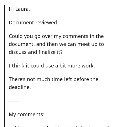
Hi Laura,
Document reviewed.
Could you go over my comments in the
document, and then we can meet up to
discuss and finalize it?
I think it could use a bit more work.
There’s not much time left before the
deadline.
——
My comments: