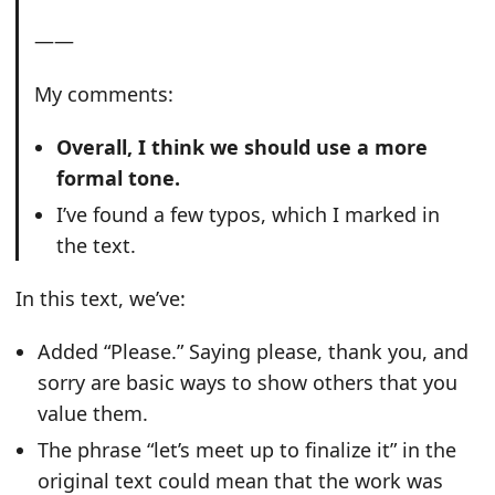
——
My comments:
Overall, I think we should use a more
formal tone.
I’ve found a few typos, which I marked in
the text.
In this text, we’ve:
Added “Please.” Saying please, thank you, and
sorry are basic ways to show others that you
value them.
The phrase “let’s meet up to finalize it” in the
original text could mean that the work was