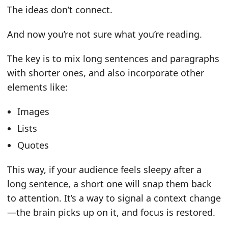
The ideas don’t connect.
And now you’re not sure what you’re reading.
The key is to mix long sentences and paragraphs
with shorter ones, and also incorporate other
elements like:
Images
Lists
Quotes
This way, if your audience feels sleepy after a
long sentence, a short one will snap them back
to attention. It’s a way to signal a context change
—the brain picks up on it, and focus is restored.