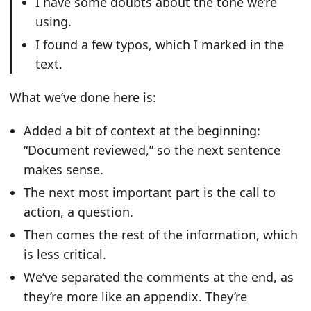
I have some doubts about the tone we’re
using.
I found a few typos, which I marked in the
text.
What we’ve done here is:
Added a bit of context at the beginning:
“Document reviewed,” so the next sentence
makes sense.
The next most important part is the call to
action, a question.
Then comes the rest of the information, which
is less critical.
We’ve separated the comments at the end, as
they’re more like an appendix. They’re