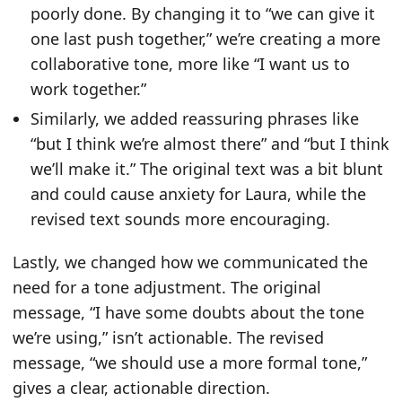
poorly done. By changing it to “we can give it
one last push together,” we’re creating a more
collaborative tone, more like “I want us to
work together.”
Similarly, we added reassuring phrases like
“but I think we’re almost there” and “but I think
we’ll make it.” The original text was a bit blunt
and could cause anxiety for Laura, while the
revised text sounds more encouraging.
Lastly, we changed how we communicated the
need for a tone adjustment. The original
message, “I have some doubts about the tone
we’re using,” isn’t actionable. The revised
message, “we should use a more formal tone,”
gives a clear, actionable direction.