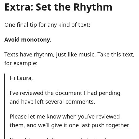
Extra: Set the Rhythm
One final tip for any kind of text:
Avoid monotony.
Texts have rhythm, just like music. Take this text,
for example:
Hi Laura,
I’ve reviewed the document I had pending
and have left several comments.
Please let me know when you’ve reviewed
them, and we’ll give it one last push together.