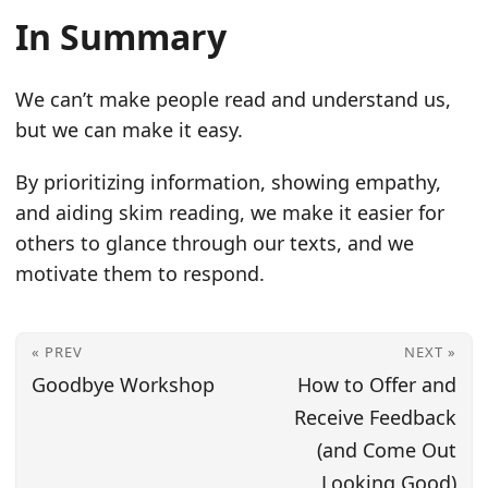
In Summary
We can’t make people read and understand us,
but we can make it easy.
By prioritizing information, showing empathy,
and aiding skim reading, we make it easier for
others to glance through our texts, and we
motivate them to respond.
« PREV
NEXT »
Goodbye Workshop
How to Offer and
Receive Feedback
(and Come Out
Looking Good)