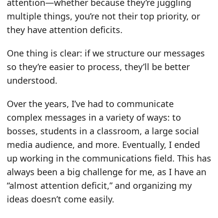
attention—whether because they’re juggling
multiple things, you’re not their top priority, or
they have attention deficits.
One thing is clear: if we structure our messages
so they’re easier to process, they’ll be better
understood.
Over the years, I’ve had to communicate
complex messages in a variety of ways: to
bosses, students in a classroom, a large social
media audience, and more. Eventually, I ended
up working in the communications field. This has
always been a big challenge for me, as I have an
“almost attention deficit,” and organizing my
ideas doesn’t come easily.