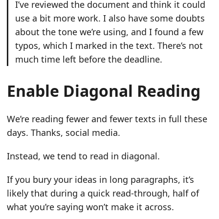
I’ve reviewed the document and think it could
use a bit more work. I also have some doubts
about the tone we’re using, and I found a few
typos, which I marked in the text. There’s not
much time left before the deadline.
Enable Diagonal Reading
We’re reading fewer and fewer texts in full these
days. Thanks, social media.
Instead, we tend to read in diagonal.
If you bury your ideas in long paragraphs, it’s
likely that during a quick read-through, half of
what you’re saying won’t make it across.