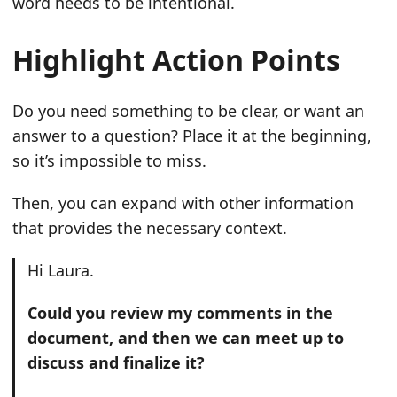
word needs to be intentional.
Highlight Action Points
Do you need something to be clear, or want an
answer to a question? Place it at the beginning,
so it’s impossible to miss.
Then, you can expand with other information
that provides the necessary context.
Hi Laura.
Could you review my comments in the
document, and then we can meet up to
discuss and finalize it?