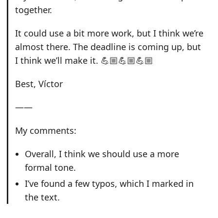
together.
It could use a bit more work, but I think we’re
almost there. The deadline is coming up, but
I think we’ll make it. 💪🏼💪🏼💪🏼
Best, Víctor
——
My comments:
Overall, I think we should use a more
formal tone.
I’ve found a few typos, which I marked in
the text.