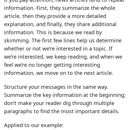
information. First, they summarize the whole
article, then they provide a more detailed
explanation, and finally, they share additional
information. This is because we read by
skimming. The first few lines help us determine
whether or not we’re interested in a topic. If
we’re interested, we keep reading, and when we
feel we’re no longer getting interesting
information, we move on to the next article.
Structure your messages in the same way.
Summarize the key information at the beginning;
don’t make your reader dig through multiple
paragraphs to find the most important details.
Applied to our example: