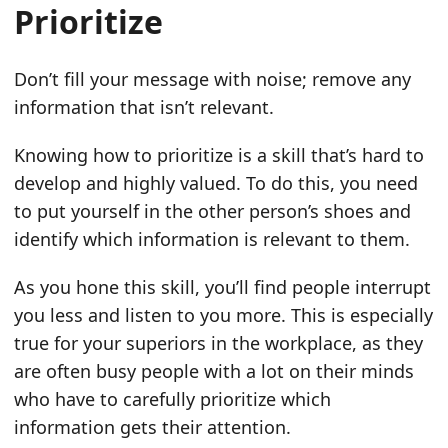
Prioritize
Don’t fill your message with noise; remove any
information that isn’t relevant.
Knowing how to prioritize is a skill that’s hard to
develop and highly valued. To do this, you need
to put yourself in the other person’s shoes and
identify which information is relevant to them.
As you hone this skill, you’ll find people interrupt
you less and listen to you more. This is especially
true for your superiors in the workplace, as they
are often busy people with a lot on their minds
who have to carefully prioritize which
information gets their attention.