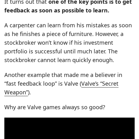
It turns out that
one of the key points is to get
feedback as soon as possible to learn.
A carpenter can learn from his mistakes as soon
as he finishes a piece of furniture. However, a
stockbroker won’t know if his investment
portfolio is successful until much later. The
stockbroker cannot learn quickly enough.
Another example that made me a believer in
“fast feedback loop” is Valve (
Valve’s “Secret
Weapon”
).
Why are Valve games always so good?