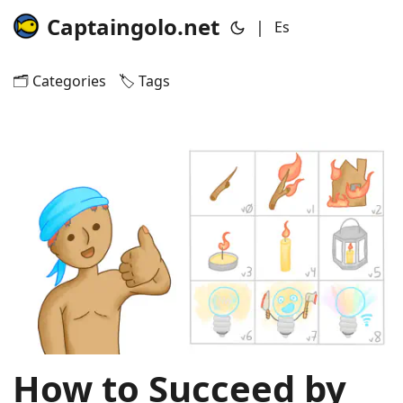
Captaingolo.net
|
Es
🗂️ Categories
🏷️ Tags
How to Succeed by