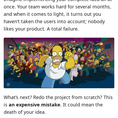
once. Your team works hard for several months,
and when it comes to light, it turns out you
haven’t taken the users into account; nobody
likes your product. A total failure.
What’s next? Redo the project from scratch? This
is
an expensive mistake
. It could mean the
death of your idea.