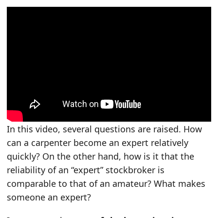
In this video, several questions are raised. How
can a carpenter become an expert relatively
quickly? On the other hand, how is it that the
reliability of an “expert” stockbroker is
comparable to that of an amateur? What makes
someone an expert?