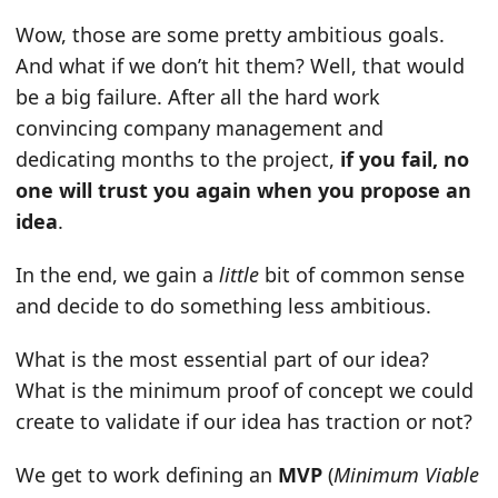
Wow, those are some pretty ambitious goals.
And what if we don’t hit them? Well, that would
be a big failure. After all the hard work
convincing company management and
dedicating months to the project,
if you fail, no
one will trust you again when you propose an
idea
.
In the end, we gain a
little
bit of common sense
and decide to do something less ambitious.
What is the most essential part of our idea?
What is the minimum proof of concept we could
create to validate if our idea has traction or not?
We get to work defining an
MVP
(
Minimum Viable