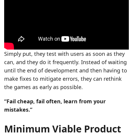
Simply put, they test with users as soon as they
can, and they do it frequently. Instead of waiting
until the end of development and then having to
make fixes to mitigate errors, they can rethink
the games as early as possible.
“Fail cheap, fail often, learn from your
mistakes.”
Minimum Viable Product