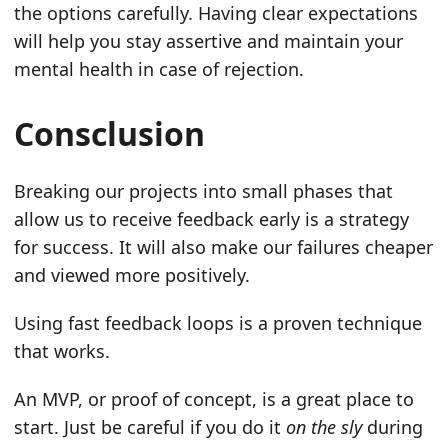
the options carefully. Having clear expectations
will help you stay assertive and maintain your
mental health in case of rejection.
Consclusion
Breaking our projects into small phases that
allow us to receive feedback early is a strategy
for success. It will also make our failures cheaper
and viewed more positively.
Using fast feedback loops is a proven technique
that works.
An MVP, or proof of concept, is a great place to
start. Just be careful if you do it
on the sly
during