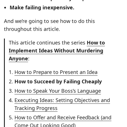
Make failing inexpensive.
And we’re going to see how to do this
throughout this article.
This article continues the series
How to
Implement Ideas Without Murdering
Anyone
:
How to Prepare to Present an Idea
How to Succeed by Failing Cheaply
How to Speak Your Boss’s Language
Executing Ideas: Setting Objectives and
Tracking Progress
How to Offer and Receive Feedback (and
Come Out Looking Good)