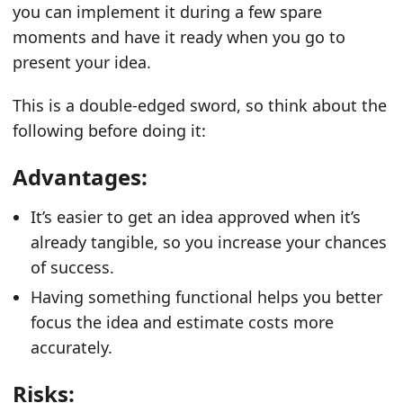
you can implement it during a few spare
moments and have it ready when you go to
present your idea.
This is a double-edged sword, so think about the
following before doing it:
Advantages:
It’s easier to get an idea approved when it’s
already tangible, so you increase your chances
of success.
Having something functional helps you better
focus the idea and estimate costs more
accurately.
Risks: