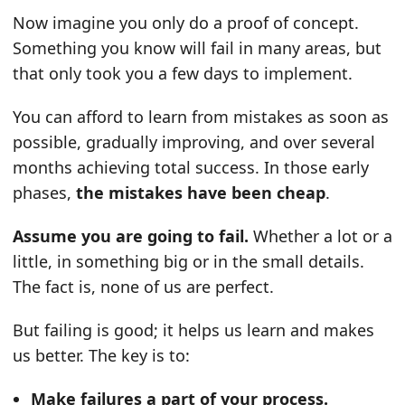
Now imagine you only do a proof of concept.
Something you know will fail in many areas, but
that only took you a few days to implement.
You can afford to learn from mistakes as soon as
possible, gradually improving, and over several
months achieving total success. In those early
phases,
the mistakes have been cheap
.
Assume you are going to fail.
Whether a lot or a
little, in something big or in the small details.
The fact is, none of us are perfect.
But failing is good; it helps us learn and makes
us better. The key is to:
Make failures a part of your process.