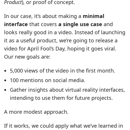
Product
), or proof of concept.
In our case, it’s about making a
minimal
interface
that covers
a single use case
and
looks really good in a video. Instead of launching
it as a useful product, we’re going to release a
video for April Fool’s Day, hoping it goes viral.
Our new goals are:
5,000 views of the video in the first month.
100 mentions on social media.
Gather insights about virtual reality interfaces,
intending to use them for future projects.
A more modest approach.
If it works, we could apply what we’ve learned in