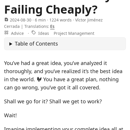
Failing Cheaply?
2024-08-30
· 6 min · 1224 words · Víctor Jiménez
Cerrada |
Translations:
Es
Advice
·
Ideas
Project Management
Table of Contents
You’ve had a great idea, you’ve analyzed it
thoroughly, and you’ve realized it’s the best idea
in the world. 🐓 You have a great plan, nothing
can go wrong, you’ve got it all covered.
Shall we go for it? Shall we get to work?
Wait!
Imagine implementing your complete idea all at