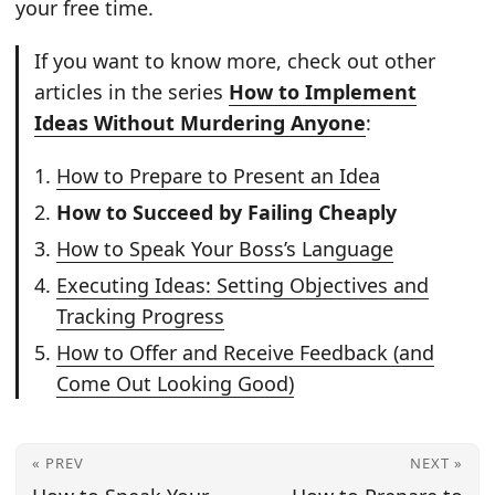
your free time.
If you want to know more, check out other
articles in the series
How to Implement
Ideas Without Murdering Anyone
:
How to Prepare to Present an Idea
How to Succeed by Failing Cheaply
How to Speak Your Boss’s Language
Executing Ideas: Setting Objectives and
Tracking Progress
How to Offer and Receive Feedback (and
Come Out Looking Good)
« PREV
NEXT »