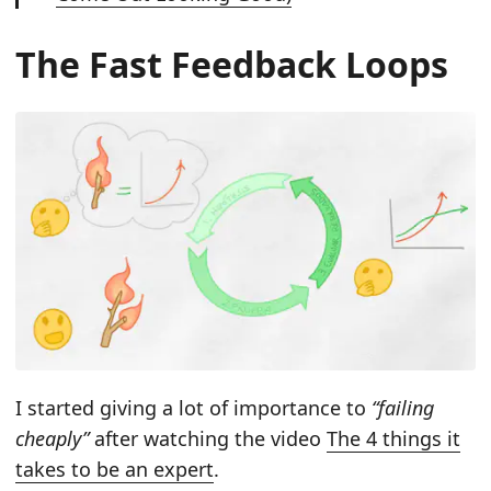
The Fast Feedback Loops
I started giving a lot of importance to
“failing
cheaply”
after watching the video
The 4 things it
takes to be an expert
.