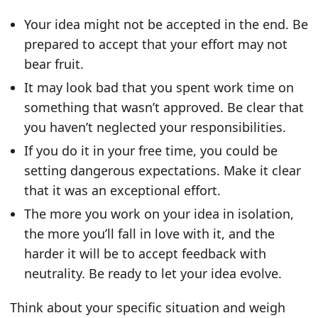
Your idea might not be accepted in the end. Be
prepared to accept that your effort may not
bear fruit.
It may look bad that you spent work time on
something that wasn’t approved. Be clear that
you haven’t neglected your responsibilities.
If you do it in your free time, you could be
setting dangerous expectations. Make it clear
that it was an exceptional effort.
The more you work on your idea in isolation,
the more you’ll fall in love with it, and the
harder it will be to accept feedback with
neutrality. Be ready to let your idea evolve.
Think about your specific situation and weigh