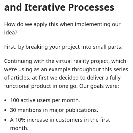
and Iterative Processes
How do we apply this when implementing our
idea?
First, by breaking your project into small parts.
Continuing with the virtual reality project, which
we’re using as an example throughout this series
of articles, at first we decided to deliver a fully
functional product in one go. Our goals were:
100 active users per month.
30 mentions in major publications.
A 10% increase in customers in the first
month.