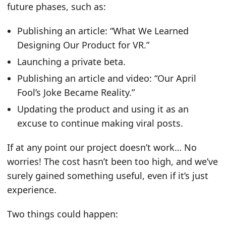
future phases, such as:
Publishing an article: “What We Learned
Designing Our Product for VR.”
Launching a private beta.
Publishing an article and video: “Our April
Fool’s Joke Became Reality.”
Updating the product and using it as an
excuse to continue making viral posts.
If at any point our project doesn’t work… No
worries! The cost hasn’t been too high, and we’ve
surely gained something useful, even if it’s just
experience.
Two things could happen: