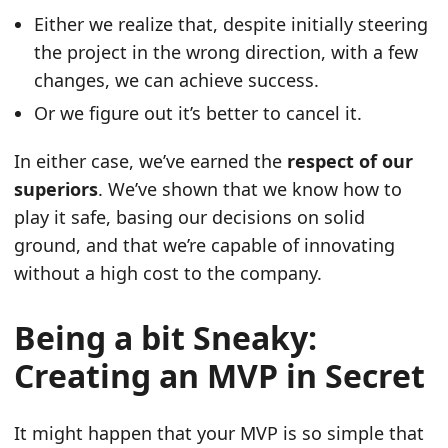
Either we realize that, despite initially steering
the project in the wrong direction, with a few
changes, we can achieve success.
Or we figure out it’s better to cancel it.
In either case, we’ve earned the
respect of our
superiors
. We’ve shown that we know how to
play it safe, basing our decisions on solid
ground, and that we’re capable of innovating
without a high cost to the company.
Being a bit Sneaky:
Creating an MVP in Secret
It might happen that your MVP is so simple that