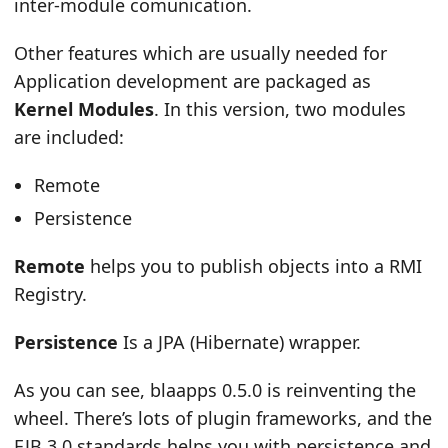
inter-module comunication.
Other features which are usually needed for
Application development are packaged as
Kernel Modules
. In this version, two modules
are included:
Remote
Persistence
Remote
helps you to publish objects into a RMI
Registry.
Persistence
Is a JPA (Hibernate) wrapper.
As you can see, blaapps 0.5.0 is reinventing the
wheel. There’s lots of plugin frameworks, and the
EJB 3.0 standards helps you with persistence and