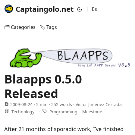
Captaingolo.net
|
Es
🗂️ Categories
🏷️ Tags
Blaapps 0.5.0
Released
2009-08-24
· 2 min · 252 words · Víctor Jiménez Cerrada
Technology
·
Programming
Milestone
After 21 months of sporadic work, I’ve finished