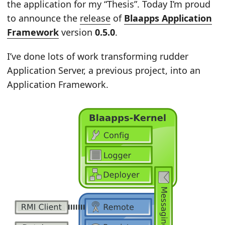
the application for my “Thesis”. Today I’m proud
to announce the
release
of
Blaapps Application
Framework
version
0.5.0
.
I’ve done lots of work transforming rudder
Application Server, a previous project, into an
Application Framework.