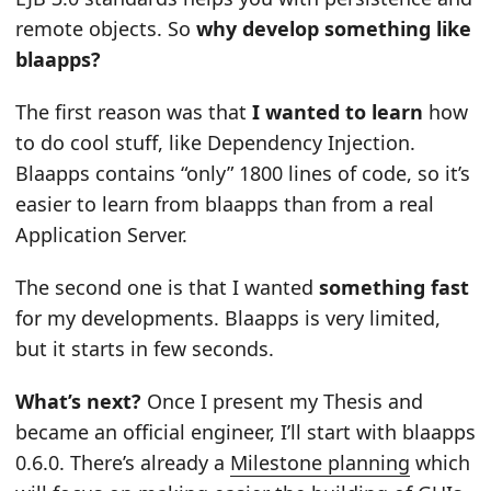
remote objects. So
why develop something like
blaapps?
The first reason was that
I wanted to learn
how
to do cool stuff, like Dependency Injection.
Blaapps contains “only” 1800 lines of code, so it’s
easier to learn from blaapps than from a real
Application Server.
The second one is that I wanted
something fast
for my developments. Blaapps is very limited,
but it starts in few seconds.
What’s next?
Once I present my Thesis and
became an official engineer, I’ll start with blaapps
0.6.0. There’s already a
Milestone planning
which