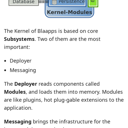
The Kernel of Blaapps is based on core
Subsystems
. Two of them are the most
important:
Deployer
Messaging
The
Deployer
reads components called
Modules
, and loads them into memory. Modules
are like plugins, hot plug-gable extensions to the
application.
Messaging
brings the infrastructure for the